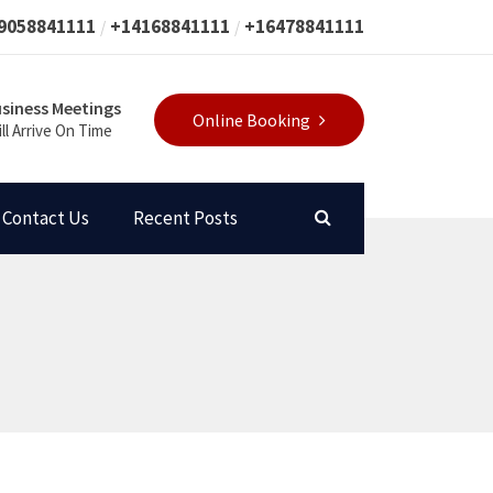
9058841111
+14168841111
+16478841111
siness Meetings
Online Booking
ll Arrive On Time
Contact Us
Recent Posts