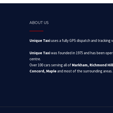
ABOUT US
Unique Taxi
uses a fully GPS dispatch and tracking v
Unique Taxi
was founded in 1975 and has been operat
centre.
Over 100 cars serving all of
Markham, Richmond Hill
Concord, Maple
and most of the surrounding areas.