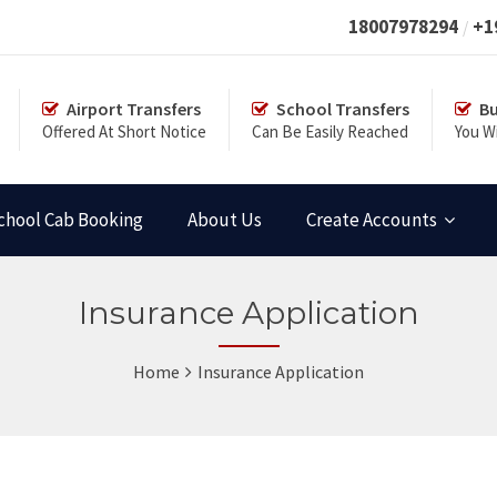
18007978294
+1
Airport Transfers
School Transfers
Bu
Offered At Short Notice
Can Be Easily Reached
You Wi
chool Cab Booking
About Us
Create Accounts
Insurance Application
Home
Insurance Application