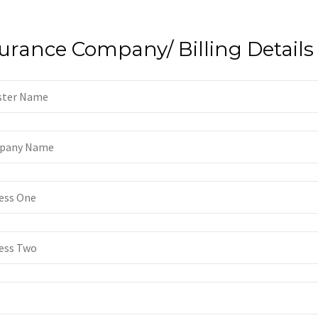
urance Company/ Billing Details