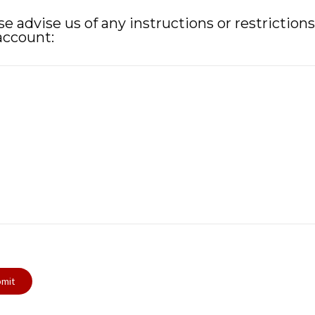
se advise us of any instructions or restriction
account: