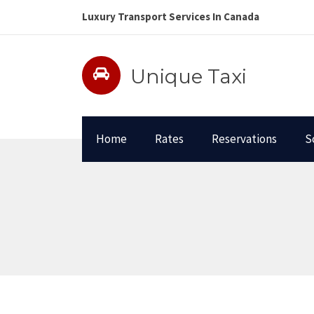
Luxury Transport Services In Canada
Unique Taxi
Home
Rates
Reservations
S