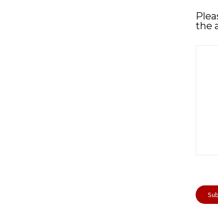
Plea
the 