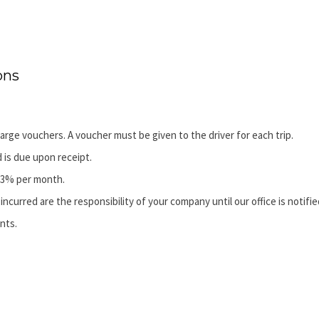
ons
arge vouchers. A voucher must be given to the driver for each trip.
d is due upon receipt.
f 3% per month.
incurred are the responsibility of your company until our office is notifie
nts.