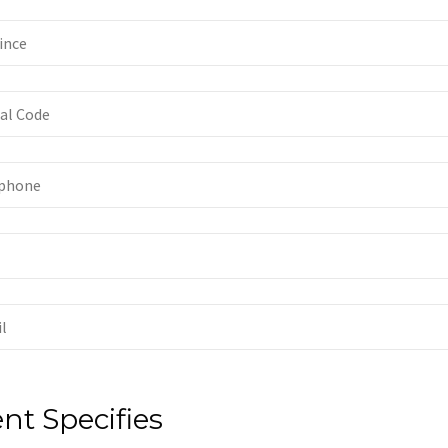
ent Specifies