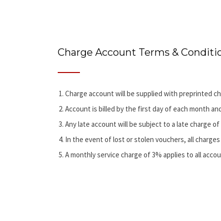
Charge Account Terms & Conditi
Charge account will be supplied with preprinted ch
Account is billed by the first day of each month an
Any late account will be subject to a late charge o
In the event of lost or stolen vouchers, all charges 
A monthly service charge of 3% applies to all accou