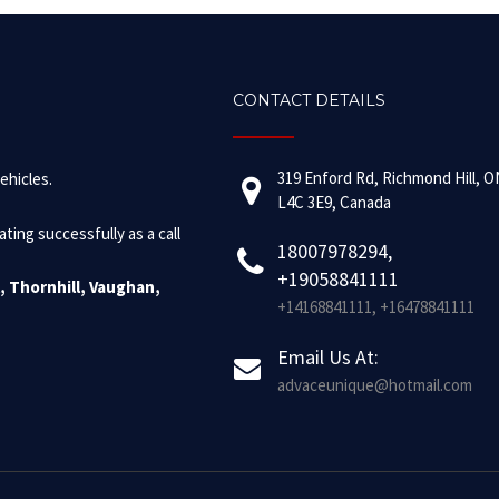
CONTACT DETAILS
319 Enford Rd, Richmond Hill, O
ehicles.
L4C 3E9, Canada
ing successfully as a call
18007978294,
+19058841111
, Thornhill, Vaughan,
+14168841111, +16478841111
Email Us At:
advaceunique@hotmail.com